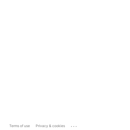
...
Terms of use
Privacy & cookies