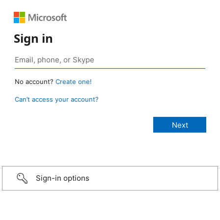
Sign in
No account?
Create one!
Can’t access your account?
Sign-in options