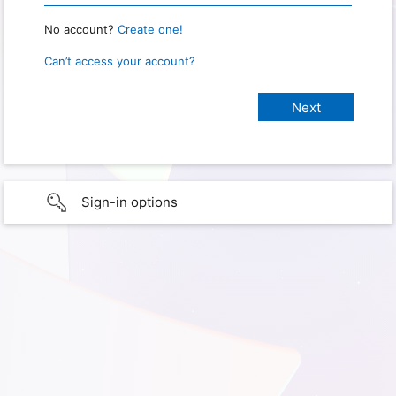
No account?
Create one!
Can’t access your account?
Sign-in options