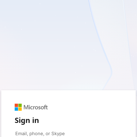
Sign in