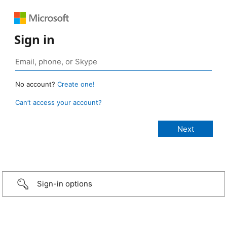
Sign in
No account?
Create one!
Can’t access your account?
Sign-in options