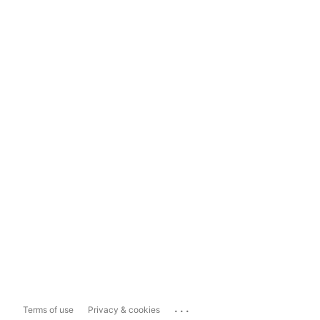
...
Terms of use
Privacy & cookies