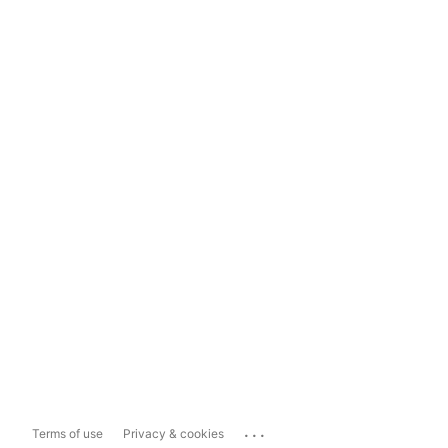
...
Terms of use
Privacy & cookies