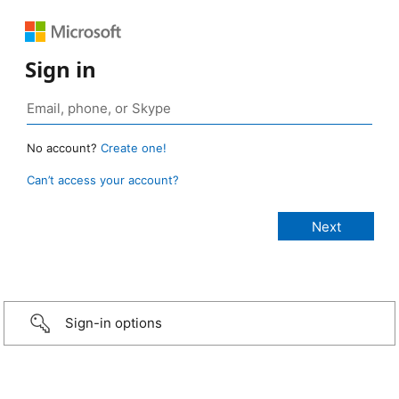
Sign in
No account?
Create one!
Can’t access your account?
Sign-in options