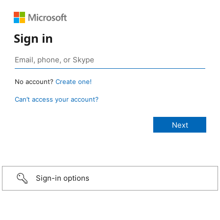
Sign in
No account?
Create one!
Can’t access your account?
Sign-in options