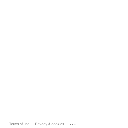
...
Terms of use
Privacy & cookies