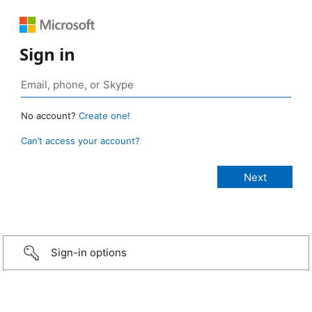
Sign in
No account?
Create one!
Can’t access your account?
Sign-in options