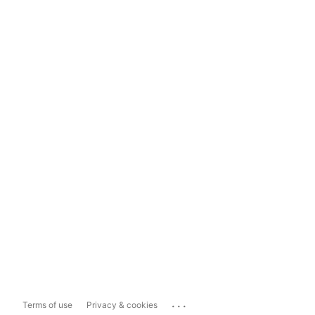
...
Terms of use
Privacy & cookies