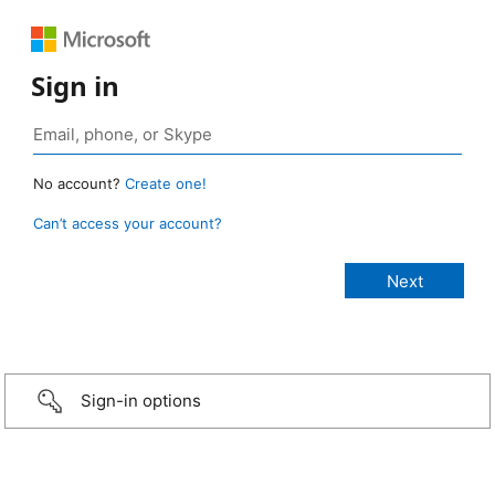
Sign in
No account?
Create one!
Can’t access your account?
Sign-in options