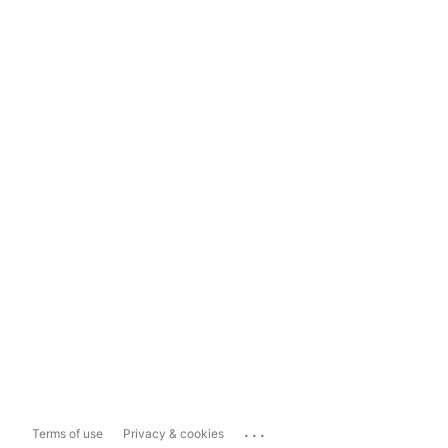
...
Terms of use
Privacy & cookies