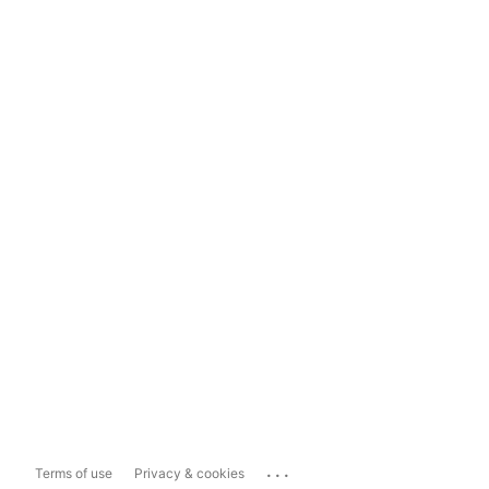
...
Terms of use
Privacy & cookies