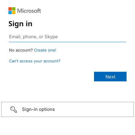
Sign in
No account?
Create one!
Can’t access your account?
Sign-in options