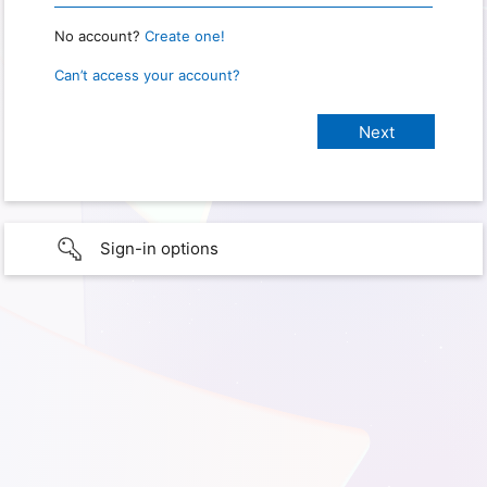
No account?
Create one!
Can’t access your account?
Sign-in options