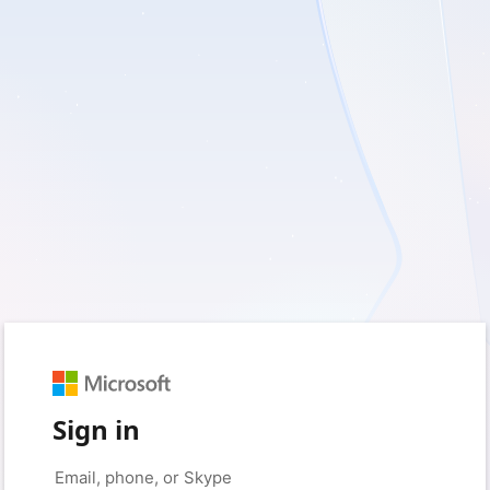
Sign in