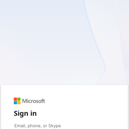
Sign in