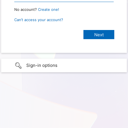
No account?
Create one!
Can’t access your account?
Sign-in options