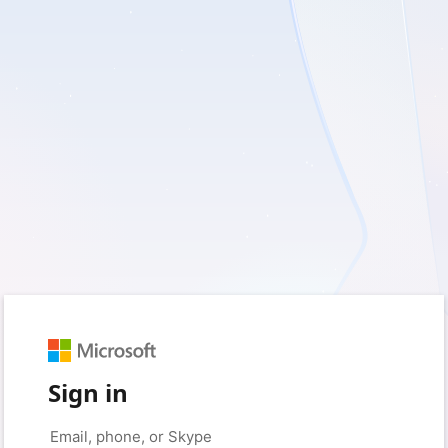
Sign in