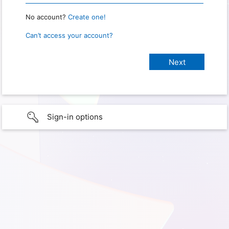
No account?
Create one!
Can’t access your account?
Sign-in options