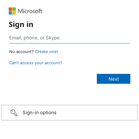
Sign in
No account?
Create one!
Can’t access your account?
Sign-in options