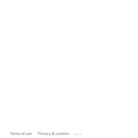
...
Terms of use
Privacy & cookies