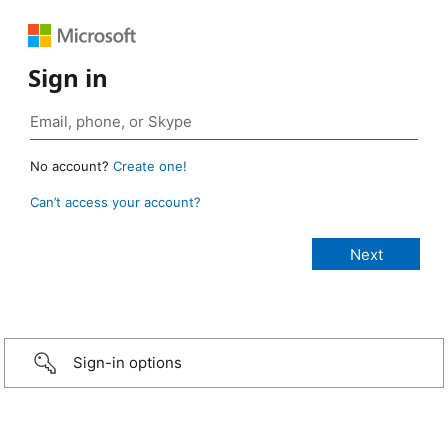
Sign in
No account?
Create one!
Can’t access your account?
Sign-in options