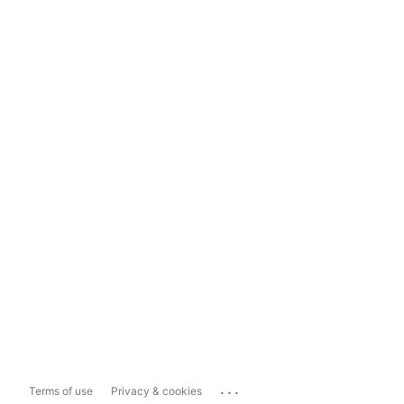
...
Terms of use
Privacy & cookies