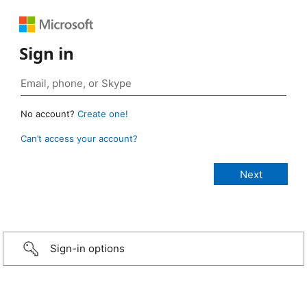
Sign in
No account?
Create one!
Can’t access your account?
Sign-in options