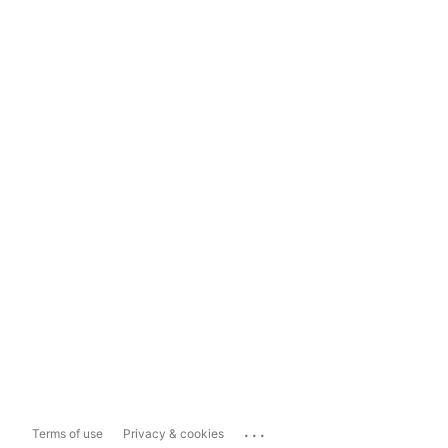
...
Terms of use
Privacy & cookies