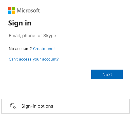
Sign in
No account?
Create one!
Can’t access your account?
Sign-in options