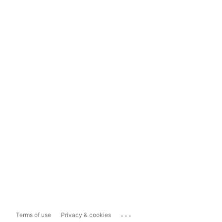
...
Terms of use
Privacy & cookies