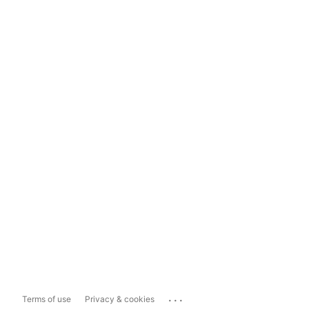
...
Terms of use
Privacy & cookies