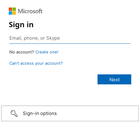
Sign in
No account?
Create one!
Can’t access your account?
Sign-in options