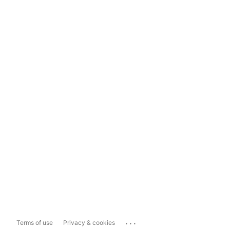
...
Terms of use
Privacy & cookies