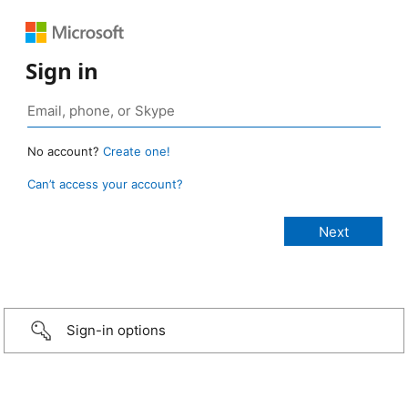
Sign in
No account?
Create one!
Can’t access your account?
Sign-in options