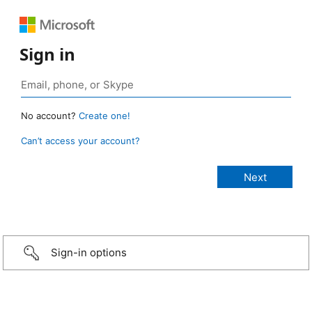
Sign in
No account?
Create one!
Can’t access your account?
Sign-in options