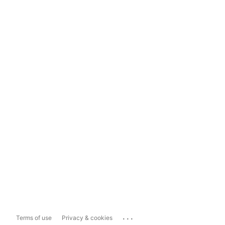
...
Terms of use
Privacy & cookies