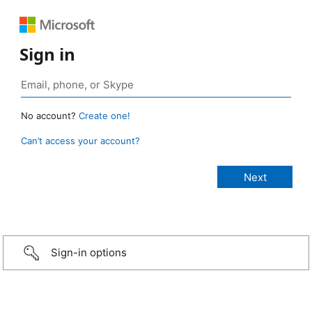
Sign in
No account?
Create one!
Can’t access your account?
Sign-in options