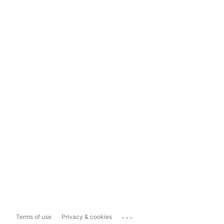
...
Terms of use
Privacy & cookies