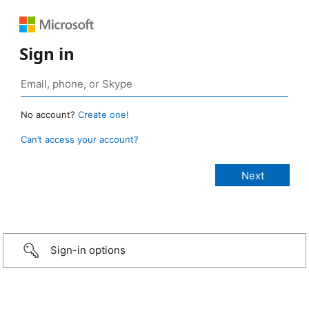
Sign in
No account?
Create one!
Can’t access your account?
Sign-in options