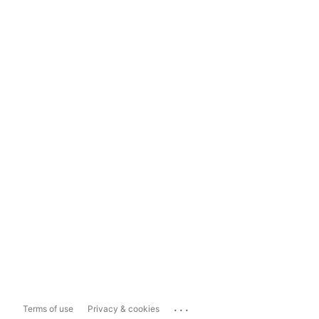
...
Terms of use
Privacy & cookies