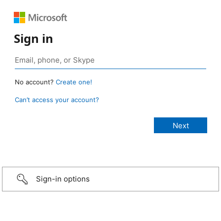
Sign in
No account?
Create one!
Can’t access your account?
Sign-in options