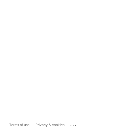
...
Terms of use
Privacy & cookies