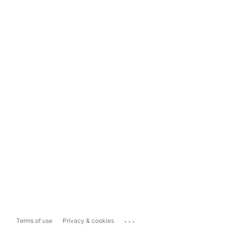
...
Terms of use
Privacy & cookies