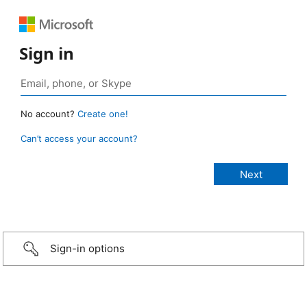
Sign in
No account?
Create one!
Can’t access your account?
Sign-in options