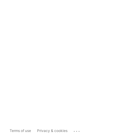
...
Terms of use
Privacy & cookies