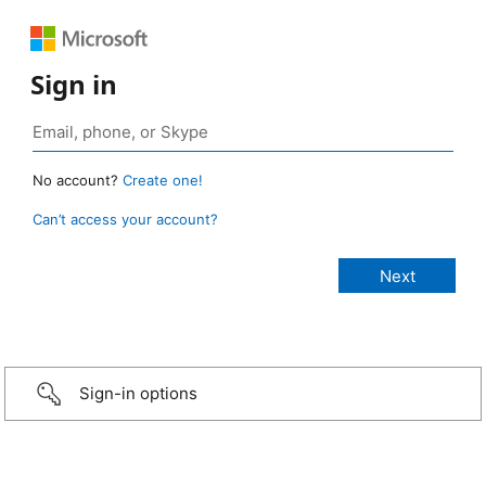
Sign in
No account?
Create one!
Can’t access your account?
Sign-in options