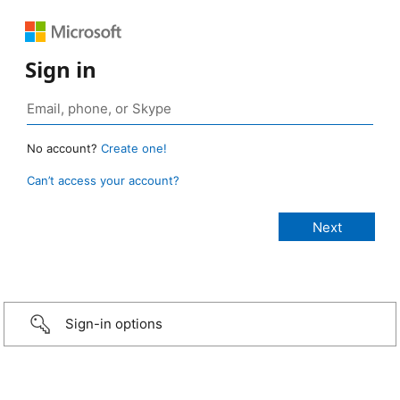
Sign in
No account?
Create one!
Can’t access your account?
Sign-in options