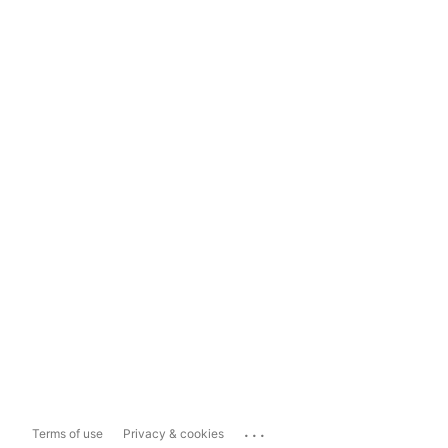
...
Terms of use
Privacy & cookies