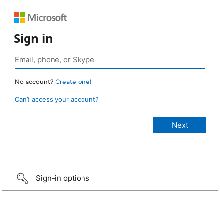
Sign in
No account?
Create one!
Can’t access your account?
Sign-in options