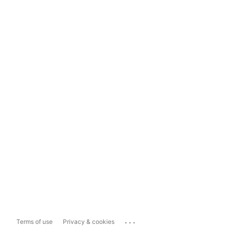
...
Terms of use
Privacy & cookies