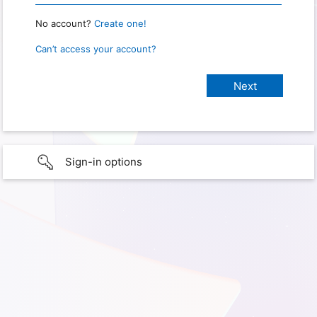
No account?
Create one!
Can’t access your account?
Sign-in options