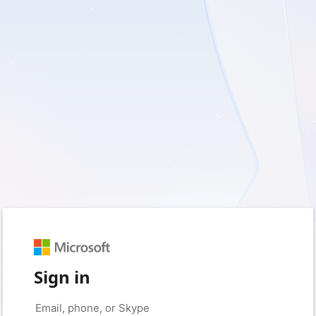
Sign in