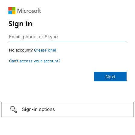
Sign in
No account?
Create one!
Can’t access your account?
Sign-in options