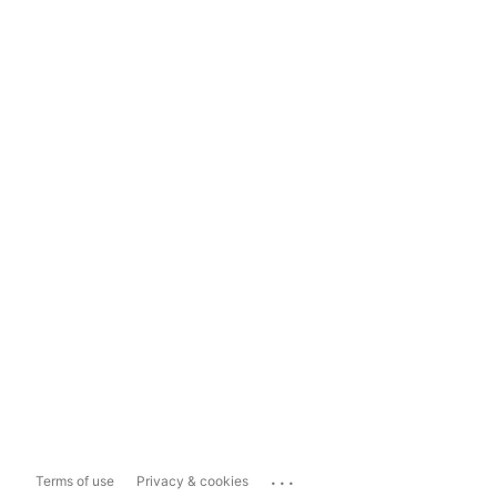
...
Terms of use
Privacy & cookies