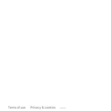
...
Terms of use
Privacy & cookies