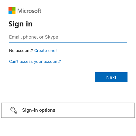
Sign in
No account?
Create one!
Can’t access your account?
Sign-in options