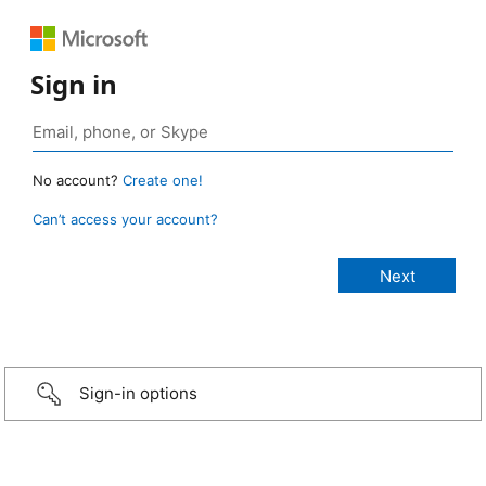
Sign in
No account?
Create one!
Can’t access your account?
Sign-in options