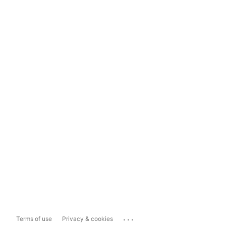
...
Terms of use
Privacy & cookies