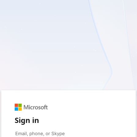
Sign in