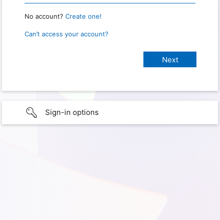
No account?
Create one!
Can’t access your account?
Sign-in options