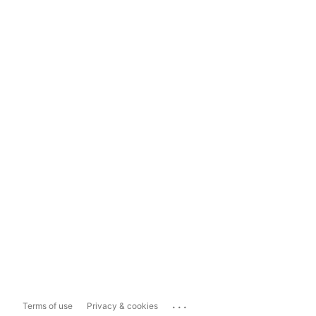
...
Terms of use
Privacy & cookies