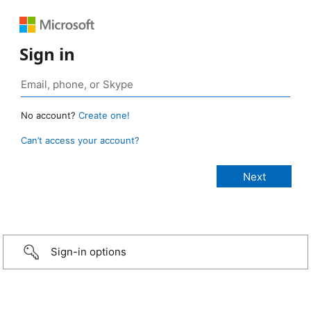
Sign in
No account?
Create one!
Can’t access your account?
Sign-in options