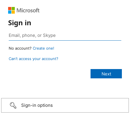
Sign in
No account?
Create one!
Can’t access your account?
Sign-in options