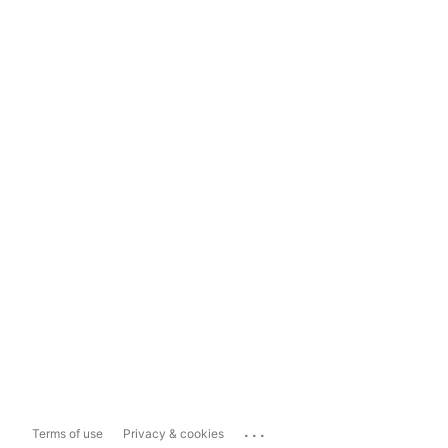
...
Terms of use
Privacy & cookies