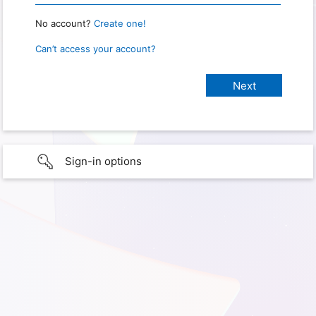
No account?
Create one!
Can’t access your account?
Sign-in options