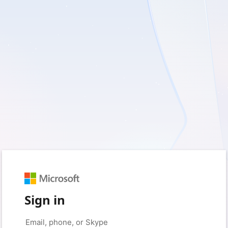
Sign in