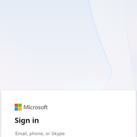
Sign in