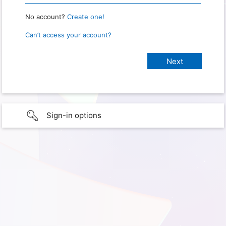
No account?
Create one!
Can’t access your account?
Sign-in options