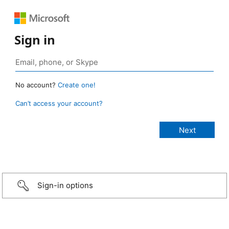
Sign in
No account?
Create one!
Can’t access your account?
Sign-in options