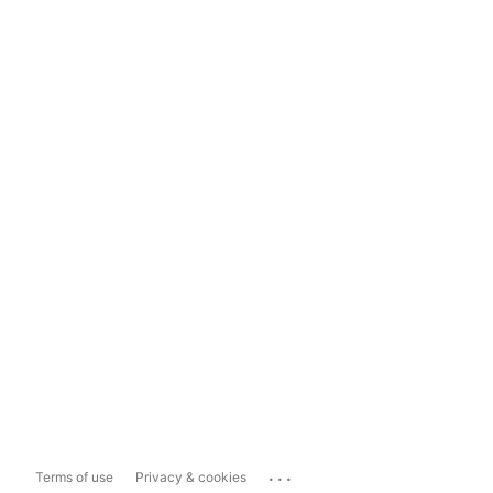
...
Terms of use
Privacy & cookies