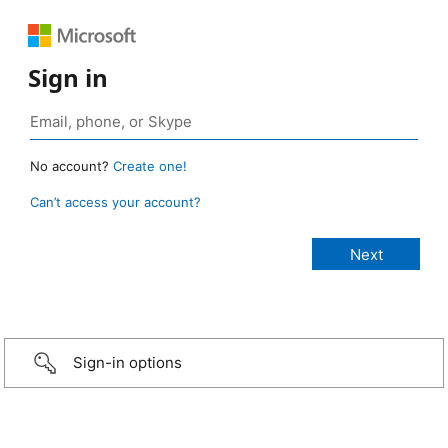
Sign in
No account?
Create one!
Can’t access your account?
Sign-in options