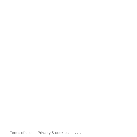
...
Terms of use
Privacy & cookies