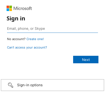
Sign in
No account?
Create one!
Can’t access your account?
Sign-in options