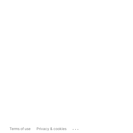
...
Terms of use
Privacy & cookies