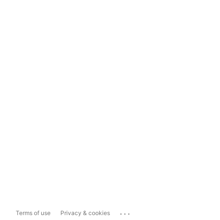
...
Terms of use
Privacy & cookies