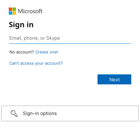
Sign in
No account?
Create one!
Can’t access your account?
Sign-in options