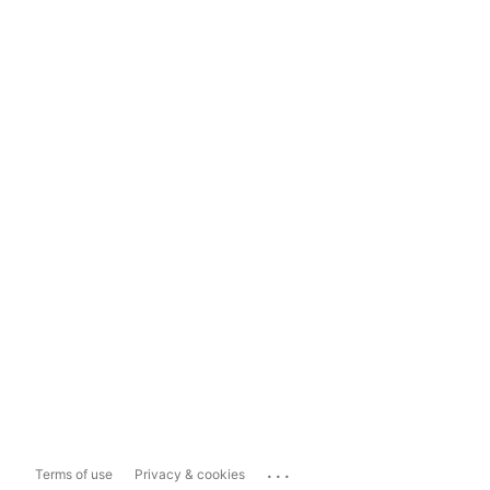
...
Terms of use
Privacy & cookies