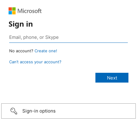
Sign in
No account?
Create one!
Can’t access your account?
Sign-in options