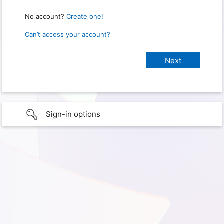
No account?
Create one!
Can’t access your account?
Sign-in options