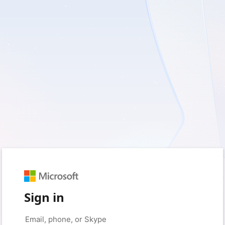
Sign in