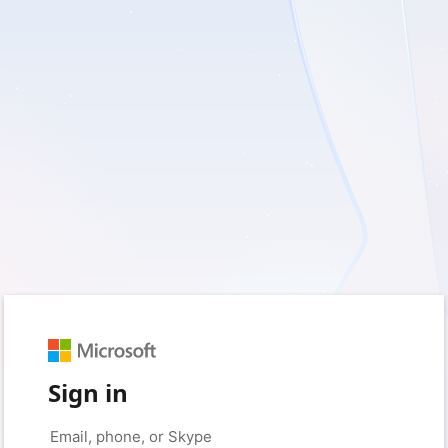
Sign in