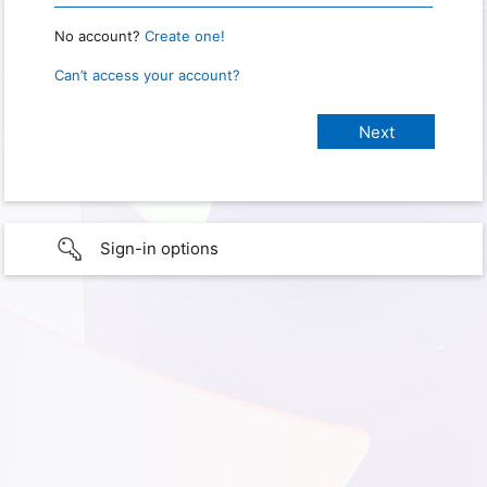
No account?
Create one!
Can’t access your account?
Sign-in options