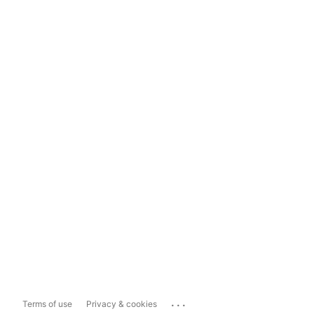
...
Terms of use
Privacy & cookies