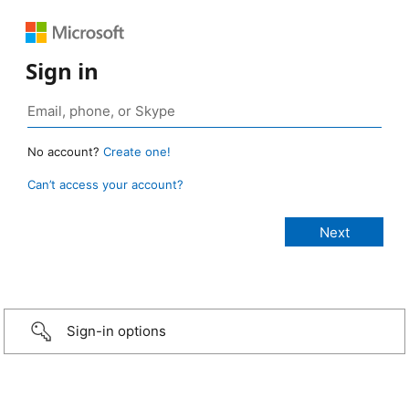
Sign in
No account?
Create one!
Can’t access your account?
Sign-in options