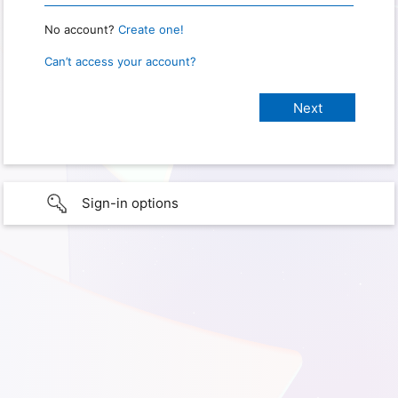
No account?
Create one!
Can’t access your account?
Sign-in options