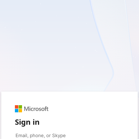
Sign in