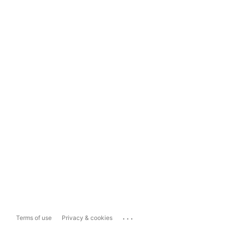
...
Terms of use
Privacy & cookies