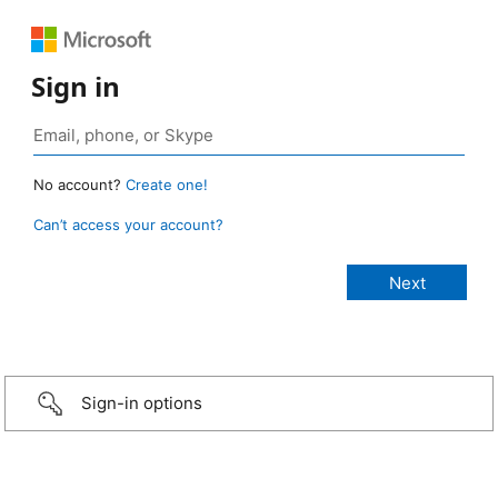
Sign in
No account?
Create one!
Can’t access your account?
Sign-in options