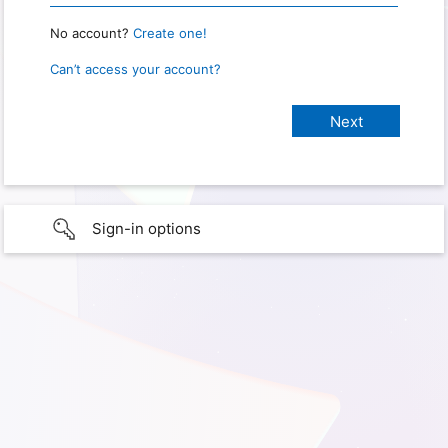
No account?
Create one!
Can’t access your account?
Sign-in options