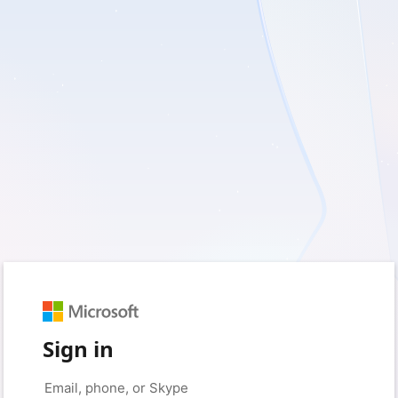
Sign in