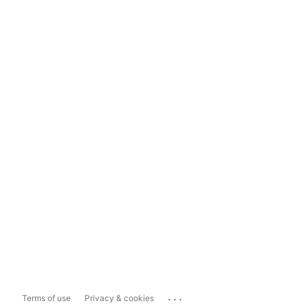
...
Terms of use
Privacy & cookies