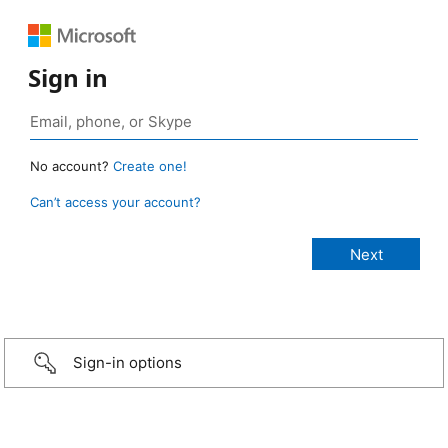
Sign in
No account?
Create one!
Can’t access your account?
Sign-in options