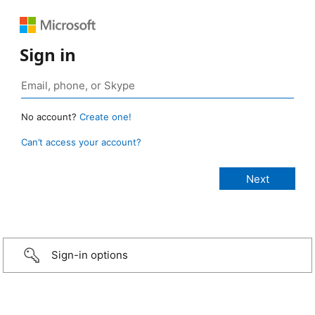
Sign in
No account?
Create one!
Can’t access your account?
Sign-in options