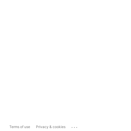
...
Terms of use
Privacy & cookies