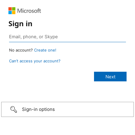
Sign in
No account?
Create one!
Can’t access your account?
Sign-in options