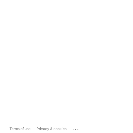
...
Terms of use
Privacy & cookies