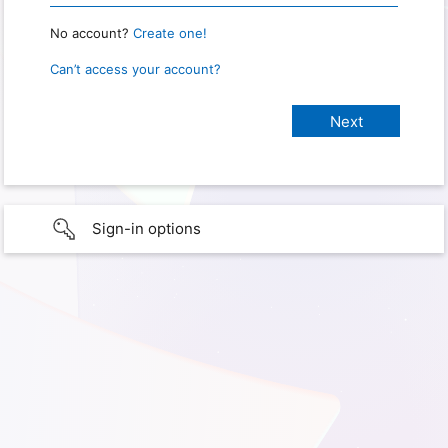
No account?
Create one!
Can’t access your account?
Sign-in options