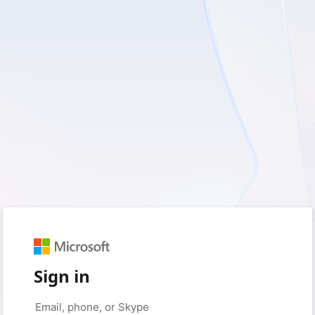
Sign in