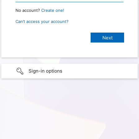
No account?
Create one!
Can’t access your account?
Sign-in options