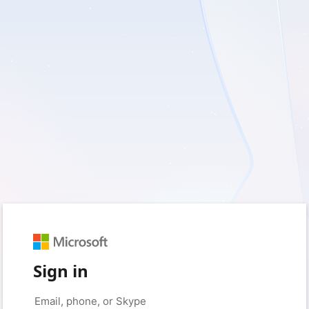
Sign in